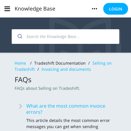
Knowledge Base
LOGIN
Home
/
Tradeshift Documentation
/
Selling on
Tradeshift
/
Invoicing and documents
FAQs
FAQs about Selling on Tradeshift.
What are the most common invoice
errors?
This article details the most common error
messages you can get when sending