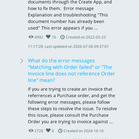
documents through the Create App, and
how to fix them. Error message
Explanation and troubleshooting "This
document number has already been
used" This error appears if you ...
4992
16
Created on 2022-05-23
11:17:28; Last updated on 2026-07-06 09:37:01
What do the error messages
"Matching with Order failed" or "The
Invoice line does not reference Order
line" mean?
If you are trying to create an invoice that
referrences a Purchase order, and get the
following error messages, please follow
these steps to resolve the issue. To resolve
this issue, please consult the Purchase
Order you are trying to invoice against ...
2728
6
Created on 2024-10-16