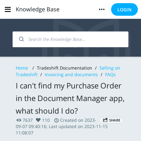
Knowledge Base
LOGIN
Home
/
Tradeshift Documentation
/
Selling on
Tradeshift
/
Invoicing and documents
/
FAQs
I can't find my Purchase Order
in the Document Manager app,
what should I do?
7637
110
Created on 2023-
SHARE
09-07 09:40:16; Last updated on 2023-11-15
11:08:07