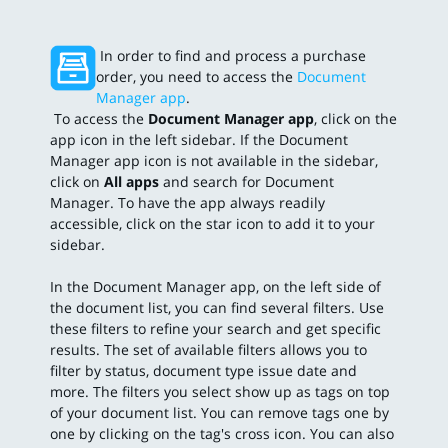
In order to find and process a purchase
order, you need to access the
Document
Manager app
.
To access the
Document Manager app
, click on the
app icon in the left sidebar. If the Document
Manager app icon is not available in the sidebar,
click on
All apps
and search for Document
Manager. To have the app always readily
accessible, click on the star icon to add it to your
sidebar.
In the Document Manager app, on the left side of
the document list, you can find several filters. Use
these filters to refine your search and get specific
results. The set of available filters allows you to
filter by status, document type issue date and
more. The filters you select show up as tags on top
of your document list. You can remove tags one by
one by clicking on the tag's cross icon. You can also