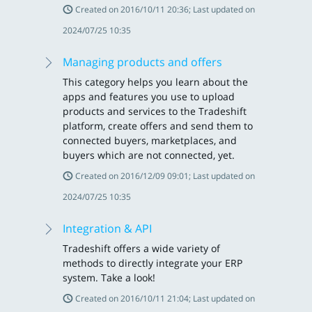
Created on 2016/10/11 20:36; Last updated on
2024/07/25 10:35
Managing products and offers
This category helps you learn about the
apps and features you use to upload
products and services to the Tradeshift
platform, create offers and send them to
connected buyers, marketplaces, and
buyers which are not connected, yet.
Created on 2016/12/09 09:01; Last updated on
2024/07/25 10:35
Integration & API
Tradeshift offers a wide variety of
methods to directly integrate your ERP
system. Take a look!
Created on 2016/10/11 21:04; Last updated on