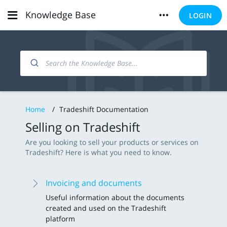
Knowledge Base
LOGIN
Home
/
Tradeshift Documentation
Selling on Tradeshift
Are you looking to sell your products or services on
Tradeshift? Here is what you need to know.
Invoicing and documents
Useful information about the documents
created and used on the Tradeshift
platform