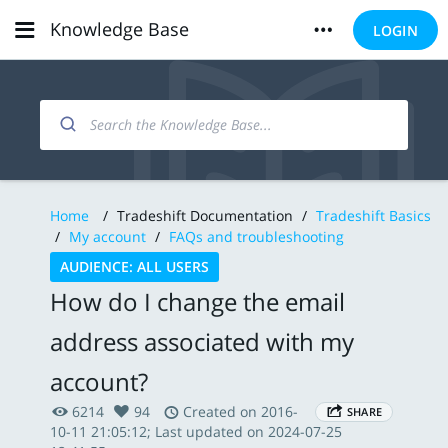
Knowledge Base
LOGIN
Home
/
Tradeshift Documentation
/
Tradeshift Basics
/
My account
/
FAQs and troubleshooting
AUDIENCE: ALL USERS
How do I change the email
address associated with my
account?
6214
94
Created on 2016-
SHARE
10-11 21:05:12; Last updated on 2024-07-25