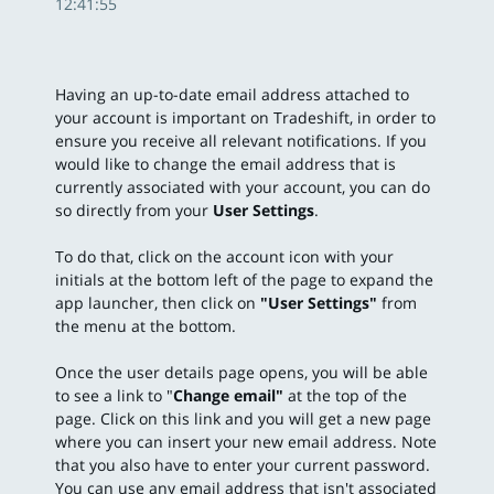
12:41:55
Having an up-to-date email address attached to
your account is important on Tradeshift, in order to
ensure you receive all relevant notifications. If you
would like to change the email address that is
currently associated with your account, you can do
so directly from your
User Settings
.
To do that, click on the account icon with your
initials at the bottom left of the page to expand the
app launcher, then click on
"
User Settings"
from
the menu at the bottom.
Once the user details page opens, you will be able
to see a link to "
Change email"
at the top of the
page.
Click on this link and you will get a new page
where you can insert your new email address. Note
that you also have to enter your current password.
You can use any email address that isn't associated